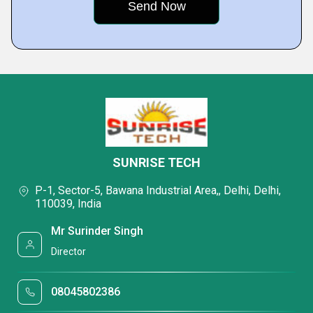
SUNRISE TECH
P-1, Sector-5, Bawana Industrial Area,, Delhi, Delhi,
110039, India
Mr Surinder Singh
Director
08045802386