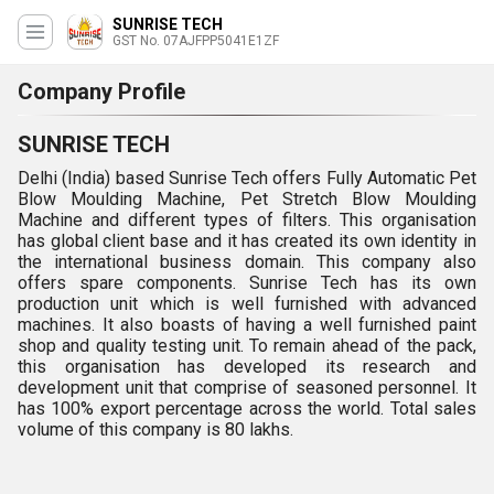
SUNRISE TECH
GST No. 07AJFPP5041E1ZF
Company Profile
SUNRISE TECH
Delhi (India) based Sunrise Tech offers Fully Automatic Pet
Blow Moulding Machine, Pet Stretch Blow Moulding
Machine and different types of filters. This organisation
has global client base and it has created its own identity in
the international business domain. This company also
offers spare components. Sunrise Tech has its own
production unit which is well furnished with advanced
machines. It also boasts of having a well furnished paint
shop and quality testing unit. To remain ahead of the pack,
this organisation has developed its research and
development unit that comprise of seasoned personnel. It
has 100% export percentage across the world. Total sales
volume of this company is 80 lakhs.