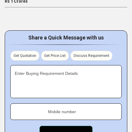
Rs 1 Crores
Share a Quick Message with us
Get Quotation
Get Price List
Discuss Requirement
Enter Buying Requirement Details
Mobile number