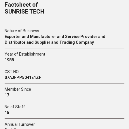
Factsheet of
SUNRISE TECH
Nature of Business
Exporter and Manufacturer and Service Provider and
Distributor and Supplier and Trading Company
Year of Establishment
1988
GST NO
07AJFPP5041E1ZF
Member Since
17
No of Staff
15
Annual Turnover