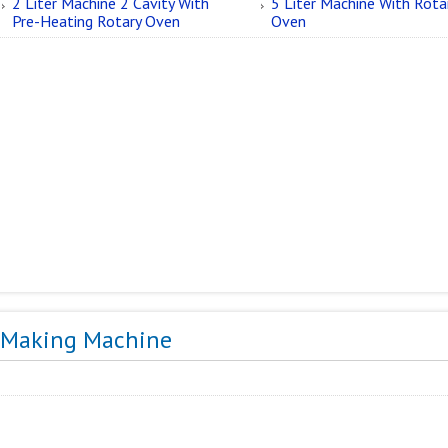
2 Liter Machine 2 Cavity With
5 Liter Machine With Rota
Pre-Heating Rotary Oven
Oven
r Making Machine