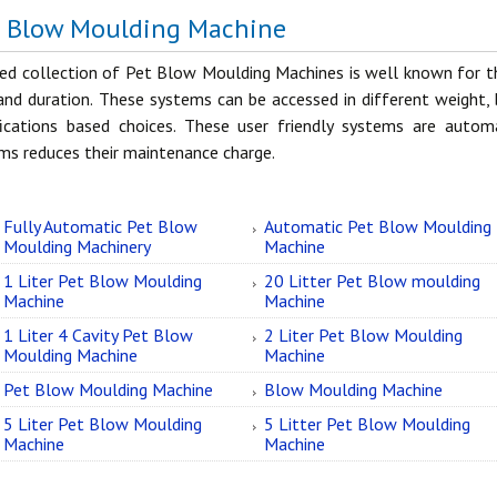
t Blow Moulding Machine
ed collection of Pet Blow Moulding Machines is well known for the
and duration. These systems can be accessed in different weight, 
fications based choices. These user friendly systems are auto
ms reduces their maintenance charge.
Fully Automatic Pet Blow
Automatic Pet Blow Moulding
Moulding Machinery
Machine
1 Liter Pet Blow Moulding
20 Litter Pet Blow moulding
Machine
Machine
1 Liter 4 Cavity Pet Blow
2 Liter Pet Blow Moulding
Moulding Machine
Machine
Pet Blow Moulding Machine
Blow Moulding Machine
5 Liter Pet Blow Moulding
5 Litter Pet Blow Moulding
Machine
Machine