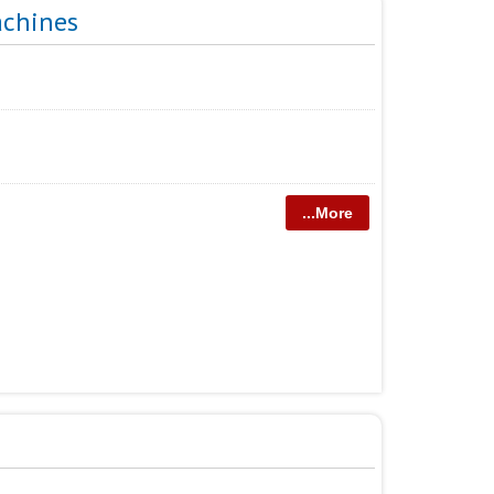
achines
...More