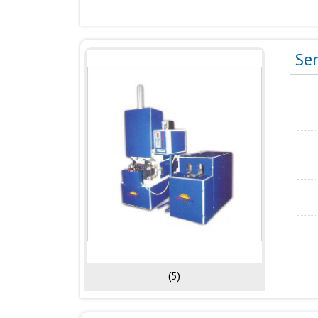
Se
(5)