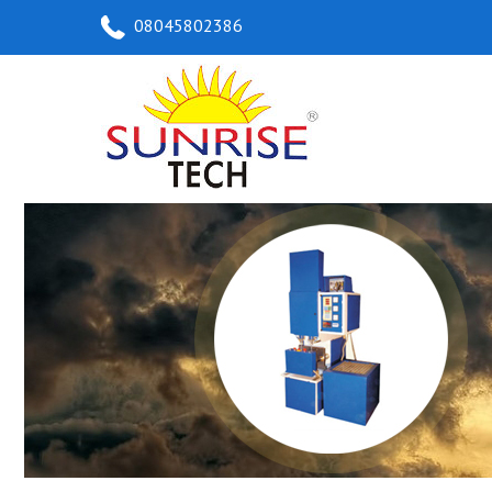
08045802386