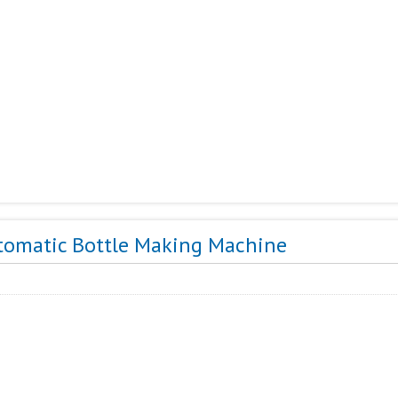
tomatic Bottle Making Machine