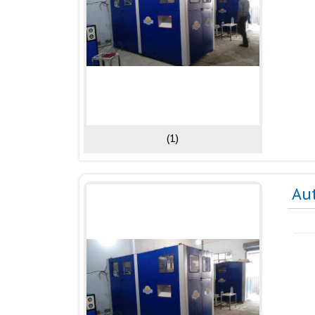
(1)
Au