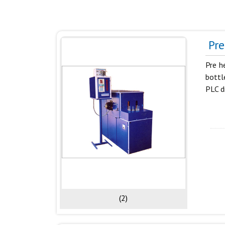
Pre
Pre h
bottl
PLC d
(2)