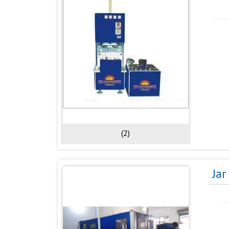
(2)
Ja