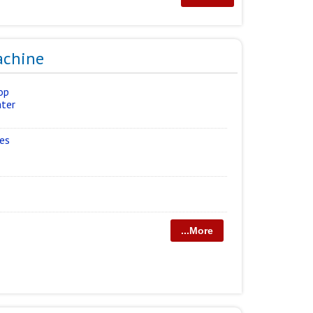
achine
op
ater
ies
...More