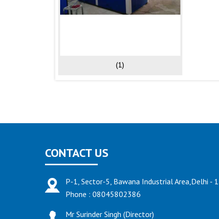
(1)
CONTACT US
P-1, Sector-5, Bawana Industrial Area,Delhi - 
Phone :
08045802386
Mr Surinder Singh
(
Director
)