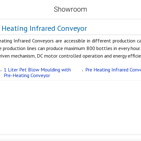
Showroom
 Heating Infrared Conveyor
eating Infrared Conveyors are accessible in different production 
e production lines can produce maximum 800 bottles in every hour.
riven mechanism, DC motor controlled operation and energy efficie
1 Liter Pet Blow Moulding with
Pre Heating Infrared Conv
Pre-Heating Conveyor