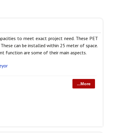
capacities to meet exact project need. These PET
 These can be installed within 25 meter of space.
nt function are some of their main aspects.
eyor
...More