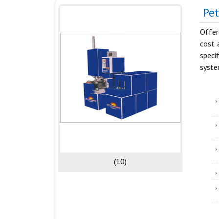
Pe
Offer
cost 
speci
syste
(10)