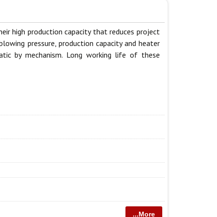
ir high production capacity that reduces project
blowing pressure, production capacity and heater
matic by mechanism. Long working life of these
...More