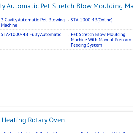
lly Automatic Pet Stretch Blow Moulding M
2 Cavity Automatic Pet Blowing
STA-1000 4B(Online)
Machine
STA-1000-4B Fully Automatic
Pet Stretch Blow Moulding
Machine With Manual Preform
Feeding System
e Heating Rotary Oven