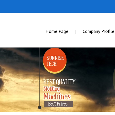
Home Page
Company Profile