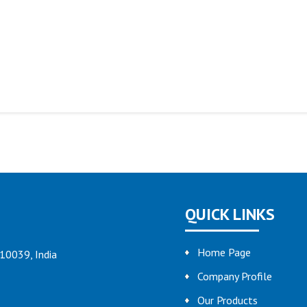
QUICK LINKS
Home Page
110039, India
Company Profile
Our Products