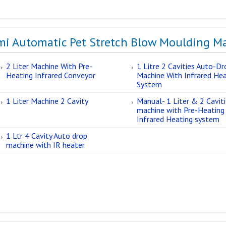
mi Automatic Pet Stretch Blow Moulding M
2 Liter Machine With Pre-
1 Litre 2 Cavities Auto-Dr
Heating Infrared Conveyor
Machine With Infrared He
System
1 Liter Machine 2 Cavity
Manual- 1 Liter & 2 Cavit
machine with Pre-Heating
Infrared Heating system
1 Ltr 4 Cavity Auto drop
machine with IR heater