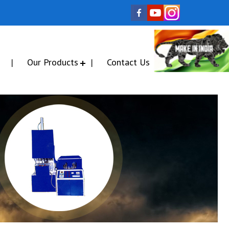
Our Products
Contact Us