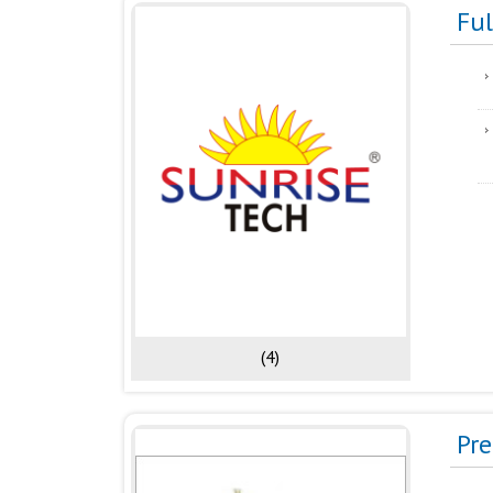
Fu
(4)
Pr