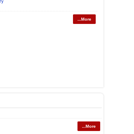
ry
...More
...More