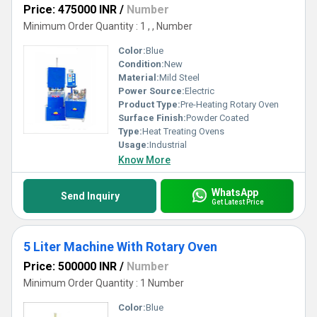
Price: 475000 INR
/
Number
Minimum Order Quantity : 1 , , Number
Color:
Blue
Condition:
New
Material:
Mild Steel
Power Source:
Electric
Product Type:
Pre-Heating Rotary Oven
Surface Finish:
Powder Coated
Type:
Heat Treating Ovens
Usage:
Industrial
Know More
WhatsApp
Send Inquiry
Get Latest Price
5 Liter Machine With Rotary Oven
Price: 500000 INR
/
Number
Minimum Order Quantity : 1 Number
Color:
Blue