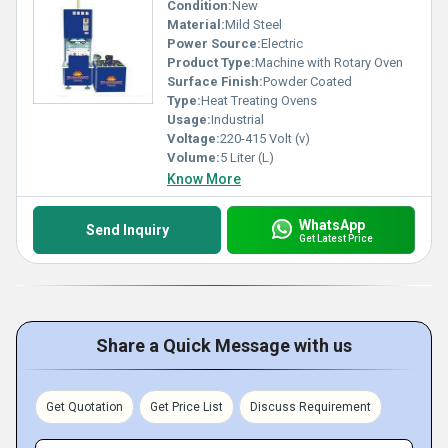
Condition:
New
Material:
Mild Steel
Power Source:
Electric
Product Type:
Machine with Rotary Oven
Surface Finish:
Powder Coated
Type:
Heat Treating Ovens
Usage:
Industrial
Voltage:
220-415 Volt (v)
Volume:
5 Liter (L)
Know More
WhatsApp
Send Inquiry
Get Latest Price
Share a Quick Message with us
Get Quotation
Get Price List
Discuss Requirement