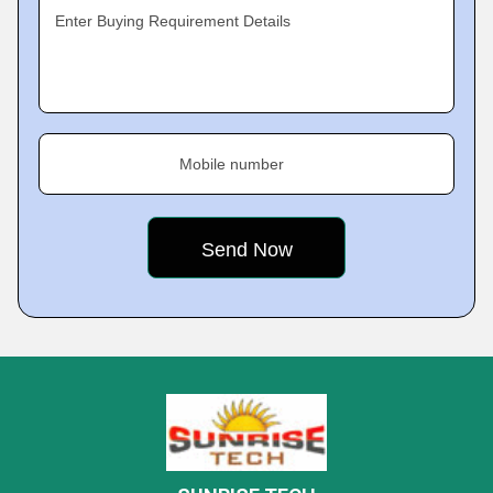
Enter Buying Requirement Details
Mobile number