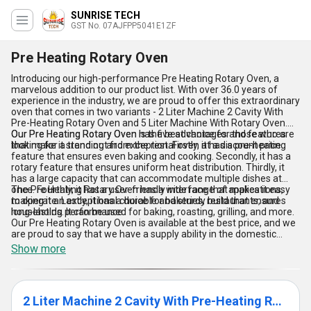
SUNRISE TECH
GST No. 07AJFPP5041E1ZF
Pre Heating Rotary Oven
Introducing our high-performance Pre Heating Rotary Oven, a
marvelous addition to our product list. With over 36.0 years of
experience in the industry, we are proud to offer this extraordinary
oven that comes in two variants - 2 Liter Machine 2 Cavity With
Pre-Heating Rotary Oven and 5 Liter Machine With Rotary Oven.
Our Pre Heating Rotary Oven is the best choice for those who are
Our Pre Heating Rotary Oven has five advantages and features
looking for a trending and exceptional oven at a discount price.
that make it stand out from the rest. Firstly, it has a pre-heating
feature that ensures even baking and cooking. Secondly, it has a
rotary feature that ensures uniform heat distribution. Thirdly, it
has a large capacity that can accommodate multiple dishes at
once. Fourthly, it has a user-friendly interface that makes it easy
The Pre Heating Rotary Oven has a wide range of applications,
to operate. Lastly, it has a durable and sturdy build that ensures
making it an exceptional choice for bakeries, restaurants, and
long-lasting performance.
households. It can be used for baking, roasting, grilling, and more.
Our Pre Heating Rotary Oven is available at the best price, and we
are proud to say that we have a supply ability in the domestic
market all over India.
Show more
2 Liter Machine 2 Cavity With Pre-Heating Rotary Oven